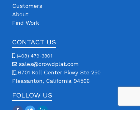
Customers
About
Find Work
CONTACT US
(408) 479-3801
sales@crowdplat.com
6701 Koll Center Pkwy Ste 250
Pleasanton, California 94566
FOLLOW US
© 2013-
2026 All rights reserved | CrowdPlat is a registered