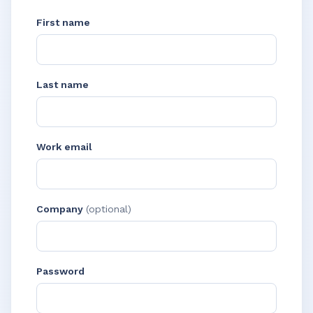
First name
Last name
Work email
Company
(optional)
Password