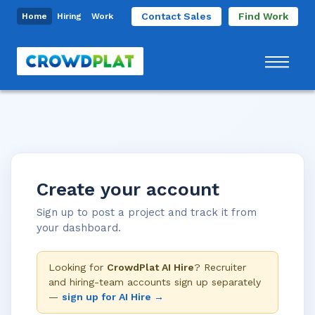
Contact Sales
Find Work
Home
Hiring
Work
Create your account
Sign up to post a project and track it from
your dashboard.
Looking for
CrowdPlat AI Hire
? Recruiter
and hiring-team accounts sign up separately
—
sign up for AI Hire →