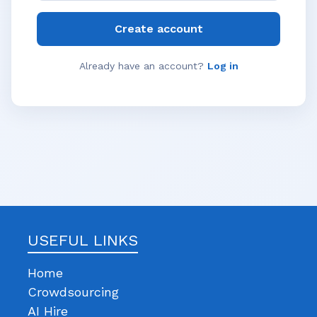
Create account
Already have an account?
Log in
USEFUL LINKS
Home
Crowdsourcing
AI Hire