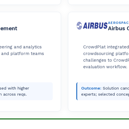
AEROSPAC
gement
Airbus 
eering and analytics
CrowdPlat integrated 
t and platform teams
crowdsourcing platfor
challenges to CrowdP
evaluation workflow.
osed with higher
Outcome:
Solution cand
n across reqs.
experts; selected concep