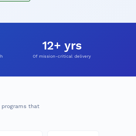
12+ yrs
ch
Of mission-critical delivery
n programs that