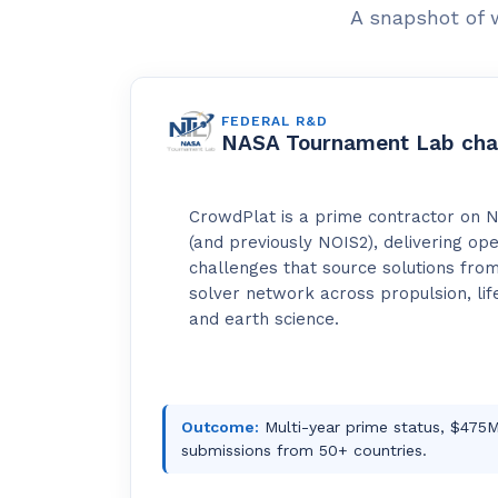
A snapshot of 
FEDERAL R&D
NASA Tournament Lab cha
CrowdPlat is a prime contractor on 
(and previously NOIS2), delivering op
challenges that source solutions from
solver network across propulsion, life
and earth science.
Outcome:
Multi-year prime status, $475M 
submissions from 50+ countries.