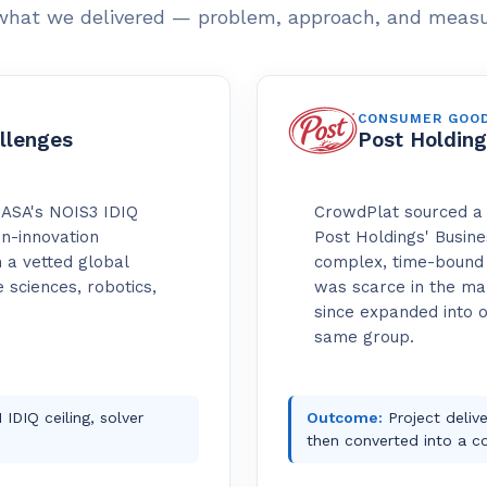
what we delivered — problem, approach, and meas
CONSUMER GOO
llenges
Post Holding
NASA's NOIS3 IDIQ
CrowdPlat sourced a 
en-innovation
Post Holdings' Busine
 a vetted global
complex, time-bound 
 sciences, robotics,
was scarce in the mar
since expanded into 
same group.
IDIQ ceiling, solver
Outcome:
Project delive
then converted into a c