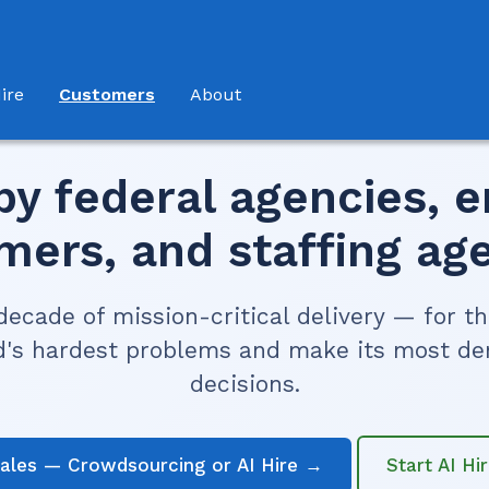
(current)
ire
Customers
About
by federal agencies, e
mers, and staffing age
decade of mission-critical delivery — for t
d's hardest problems and make its most d
decisions.
sales — Crowdsourcing or AI Hire →
Start AI Hi