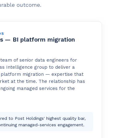
urable outcome.
DS
s — BI platform migration
team of senior data engineers for
ss Intelligence group to deliver a
platform migration — expertise that
ket at the time. The relationship has
ongoing managed services for the
red to Post Holdings' highest quality bar,
ontinuing managed-services engagement.