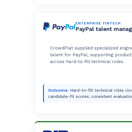
ENTERPRISE FINTECH
PayPal talent mana
CrowdPlat supplied specialized engin
talent for PayPal, supporting produc
across hard-to-fill technical roles.
Outcome:
Hard-to-fill technical roles cl
candidate-fit scores; consistent evaluatio