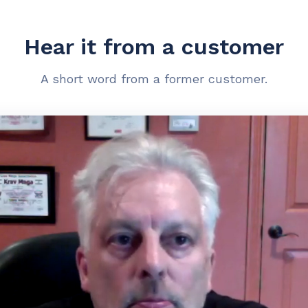
Hear it from a customer
A short word from a former customer.