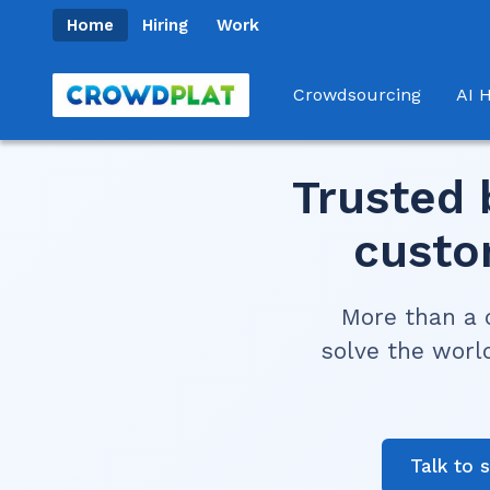
Home
Hiring
Work
Crowdsourcing
AI H
Trusted 
custo
More than a 
solve the worl
Talk to 