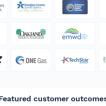
Featured customer outcome