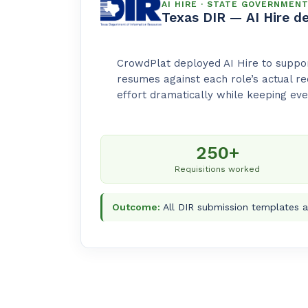
AI HIRE · STATE GOVERNMEN
Texas DIR — AI Hire d
CrowdPlat deployed AI Hire to suppor
resumes against each role’s actual r
effort dramatically while keeping eve
250+
Requisitions worked
Outcome:
All DIR submission templates a