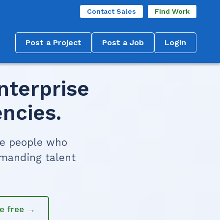
Contact Sales
Find Work
Post a Project
Post a Job
Login
nterprise
ncies.
he people who
emanding talent
re free →