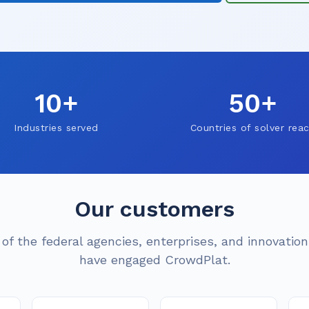
10+
50+
Industries served
Countries of solver rea
Our customers
 of the federal agencies, enterprises, and innovatio
have engaged CrowdPlat.