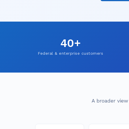
40+
Federal & enterprise customers
A broader view