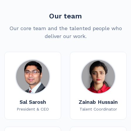
Our team
Our core team and the talented people who
deliver our work.
Sal Sarosh
Zainab Hussain
President & CEO
Talent Coordinator