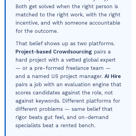
Both get solved when the right person is
matched to the right work, with the right
incentive, and with someone accountable
for the outcome.
That belief shows up as two platforms.
Project-based Crowdsourcing
pairs a
hard project with a vetted global expert
— or a pre-formed freelance team —
and a named US project manager.
AI Hire
pairs a job with an evaluation engine that
scores candidates against the role, not
against keywords. Different platforms for
different problems — same belief that
rigor beats gut feel, and on-demand
specialists beat a rented bench.