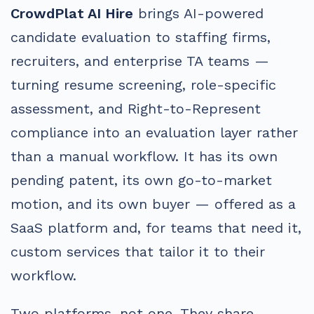
CrowdPlat AI Hire
brings AI-powered
candidate evaluation to staffing firms,
recruiters, and enterprise TA teams —
turning resume screening, role-specific
assessment, and Right-to-Represent
compliance into an evaluation layer rather
than a manual workflow. It has its own
pending patent, its own go-to-market
motion, and its own buyer — offered as a
SaaS platform and, for teams that need it,
custom services that tailor it to their
workflow.
Two platforms, not one. They share