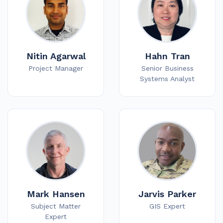
Nitin Agarwal
Hahn Tran
Project Manager
Senior Business
Systems Analyst
Mark Hansen
Jarvis Parker
Subject Matter
GIS Expert
Expert