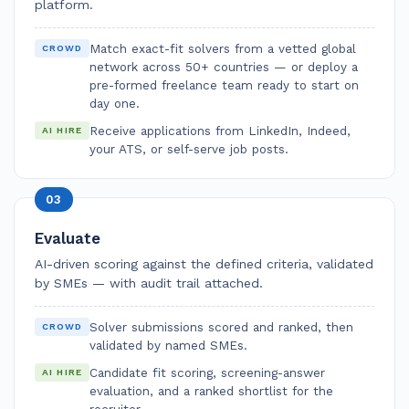
platform.
Match exact-fit solvers from a vetted global
CROWD
network across 50+ countries — or deploy a
pre-formed freelance team ready to start on
day one.
Receive applications from LinkedIn, Indeed,
AI HIRE
your ATS, or self-serve job posts.
03
Evaluate
AI-driven scoring against the defined criteria, validated
by SMEs — with audit trail attached.
Solver submissions scored and ranked, then
CROWD
validated by named SMEs.
Candidate fit scoring, screening-answer
AI HIRE
evaluation, and a ranked shortlist for the
recruiter.