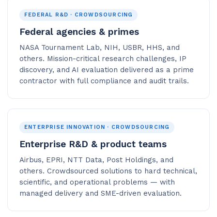
FEDERAL R&D · CROWDSOURCING
Federal agencies & primes
NASA Tournament Lab, NIH, USBR, HHS, and
others. Mission-critical research challenges, IP
discovery, and AI evaluation delivered as a prime
contractor with full compliance and audit trails.
ENTERPRISE INNOVATION · CROWDSOURCING
Enterprise R&D & product teams
Airbus, EPRI, NTT Data, Post Holdings, and
others. Crowdsourced solutions to hard technical,
scientific, and operational problems — with
managed delivery and SME-driven evaluation.