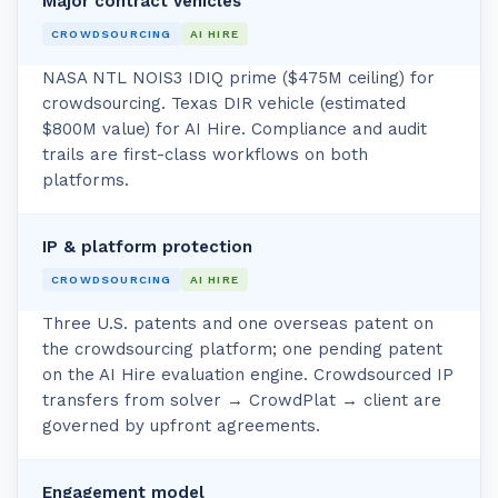
Major contract vehicles
CROWDSOURCING
AI HIRE
NASA NTL NOIS3 IDIQ prime ($475M ceiling) for
crowdsourcing. Texas DIR vehicle (estimated
$800M value) for AI Hire. Compliance and audit
trails are first-class workflows on both
platforms.
IP & platform protection
CROWDSOURCING
AI HIRE
Three U.S. patents and one overseas patent on
the crowdsourcing platform; one pending patent
on the AI Hire evaluation engine. Crowdsourced IP
transfers from solver → CrowdPlat → client are
governed by upfront agreements.
Engagement model