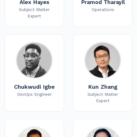
Alex Hayes
Pramod Tharayil
Subject Matter
Operations
Expert
Chukwudi Igbe
Kun Zhang
DevOps Engineer
Subject Matter
Expert