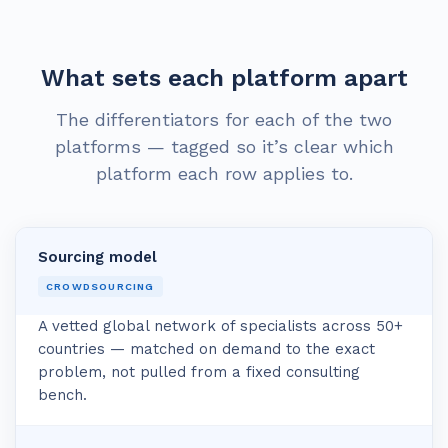
What sets each platform apart
The differentiators for each of the two
platforms — tagged so it’s clear which
platform each row applies to.
Sourcing model
CROWDSOURCING
A vetted global network of specialists across 50+
countries — matched on demand to the exact
problem, not pulled from a fixed consulting
bench.