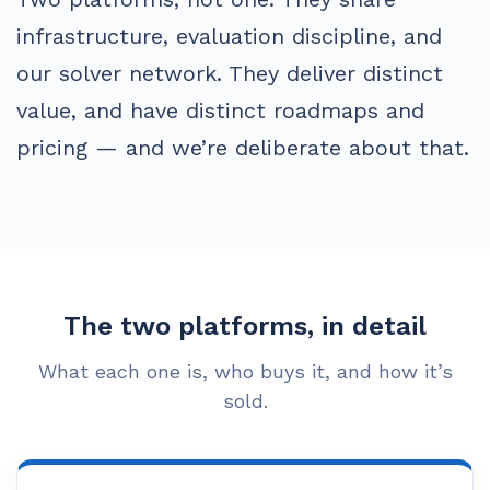
infrastructure, evaluation discipline, and
our solver network. They deliver distinct
value, and have distinct roadmaps and
pricing — and we’re deliberate about that.
The two platforms, in detail
What each one is, who buys it, and how it’s
sold.