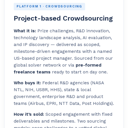
PLATFORM 1 · CROWDSOURCING
Project-based Crowdsourcing
What it is:
Prize challenges, R&D innovation,
technology landscape analysis, AI evaluation,
and IP discovery — delivered as scoped,
milestone-driven engagements with a named
US-based project manager. Sourced from our
global solver network or via
pre-formed
freelance teams
ready to start on day one.
Who buys it:
Federal R&D agencies (NASA
NTL, NIH, USBR, HHS), state & local
government, enterprise R&D and product
teams (Airbus, EPRI, NTT Data, Post Holdings).
How it’s sold:
Scoped engagement with fixed
deliverables and milestones. Two sourcing
models: open challenges to a vetted global