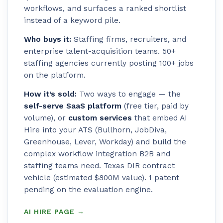
workflows, and surfaces a ranked shortlist
instead of a keyword pile.
Who buys it:
Staffing firms, recruiters, and
enterprise talent-acquisition teams. 50+
staffing agencies currently posting 100+ jobs
on the platform.
How it’s sold:
Two ways to engage — the
self-serve SaaS platform
(free tier, paid by
volume), or
custom services
that embed AI
Hire into your ATS (Bullhorn, JobDiva,
Greenhouse, Lever, Workday) and build the
complex workflow integration B2B and
staffing teams need. Texas DIR contract
vehicle (estimated $800M value). 1 patent
pending on the evaluation engine.
AI HIRE PAGE →