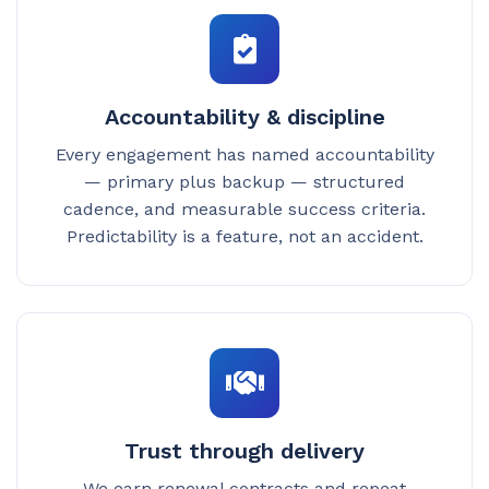
Accountability & discipline
Every engagement has named accountability
— primary plus backup — structured
cadence, and measurable success criteria.
Predictability is a feature, not an accident.
Trust through delivery
We earn renewal contracts and repeat