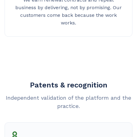
business by delivering, not by promising. Our
customers come back because the work
works.
Patents & recognition
Independent validation of the platform and the
practice.