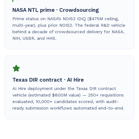
NASA NTL prime · Crowdsourcing
Prime status on NASA’s NOIS3 IDIQ ($475M ceiling,
multi-year), plus prior NOIS2. The federal R&D vehicle
behind a decade of crowdsourced delivery for NASA,
NIH, USBR, and HHS.
Texas DIR contract · AI Hire
AI Hire deployment under the Texas DIR contract
vehicle (estimated $800M value) — 250+ requisitions
evaluated, 10,000+ candidates scored, with audit-
ready submission workflows automated end-to-end.