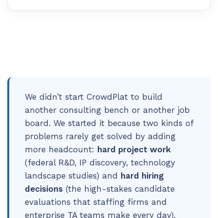
We didn’t start CrowdPlat to build
another consulting bench or another job
board. We started it because two kinds of
problems rarely get solved by adding
more headcount:
hard project work
(federal R&D, IP discovery, technology
landscape studies) and
hard hiring
decisions
(the high-stakes candidate
evaluations that staffing firms and
enterprise TA teams make every day).