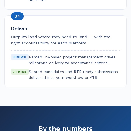
04
Deliver
Outputs land where they need to land — with the
right accountability for each platform.
Named US-based project management drives
CROWD
milestone delivery to acceptance criteria.
Scored candidates and RTR-ready submissions
AI HIRE
delivered into your workflow or ATS.
By the numbers