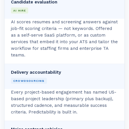
Candidate evaluation
AI HIRE
AI scores resumes and screening answers against
job-fit scoring criteria — not keywords. Offered
as a self-serve SaaS platform, or as custom
services that embed it into your ATS and tailor the
workflow for staffing firms and enterprise TA
teams.
Delivery accountability
CROWDSOURCING
Every project-based engagement has named US-
based project leadership (primary plus backup),
structured cadence, and measurable success
criteria. Predictability is built in.