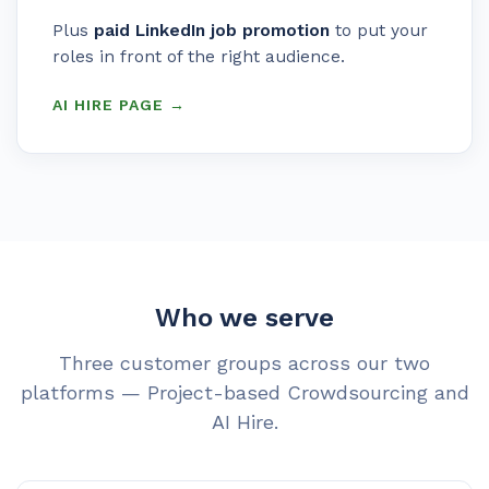
Plus
paid LinkedIn job promotion
to put your
roles in front of the right audience.
AI HIRE PAGE →
Who we serve
Three customer groups across our two
platforms — Project-based Crowdsourcing and
AI Hire.