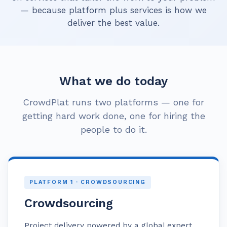
— because platform plus services is how we
deliver the best value.
What we do today
CrowdPlat runs two platforms — one for
getting hard work done, one for hiring the
people to do it.
PLATFORM 1 · CROWDSOURCING
Crowdsourcing
Project delivery powered by a global expert