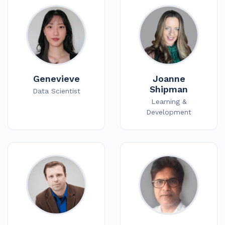
Genevieve
Joanne
Shipman
Data Scientist
Learning &
Development