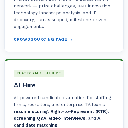
network — prize challenges, R&D innovation,
technology landscape analysis, and IP
discovery, run as scoped, milestone-driven
engagements.
CROWDSOURCING PAGE →
PLATFORM 2 · AI HIRE
AI Hire
AI-powered candidate evaluation for staffing
firms, recruiters, and enterprise TA teams —
resume scoring
,
Right-to-Represent (RTR)
,
screening Q&A
,
video interviews
, and
AI
candidate matching
.