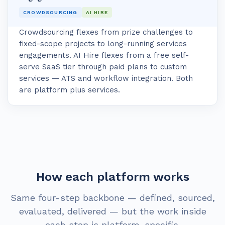
CROWDSOURCING
AI HIRE
Crowdsourcing flexes from prize challenges to
fixed-scope projects to long-running services
engagements. AI Hire flexes from a free self-
serve SaaS tier through paid plans to custom
services — ATS and workflow integration. Both
are platform plus services.
How each platform works
Same four-step backbone — defined, sourced,
evaluated, delivered — but the work inside
each step is platform-specific.