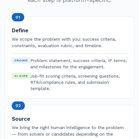
01
Define
We scope the problem with you: success criteria,
constraints, evaluation rubric, and timeline.
Problem statement, success criteria, IP terms,
CROWD
and milestones for the engagement.
Job-fit scoring criteria, screening questions,
AI HIRE
RTR/compliance rules, and submission
template.
02
Source
We bring the right human intelligence to the problem
— from solvers or candidates depending on the