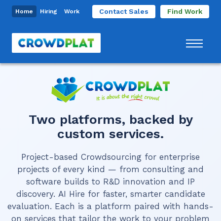
Contact Sales
Find Work
Home
Hiring
Work
Two platforms, backed by
custom services.
Project-based Crowdsourcing
for enterprise
projects of every kind — from consulting and
software builds to R&D innovation and IP
discovery.
AI Hire
for faster, smarter candidate
evaluation. Each is a platform paired with hands-
on services that tailor the work to your problem