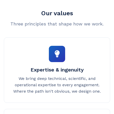
Our values
Three principles that shape how we work.
Expertise & ingenuity
We bring deep technical, scientific, and
operational expertise to every engagement.
Where the path isn't obvious, we design one.