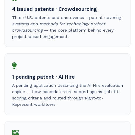
4 issued patents · Crowdsourcing
Three U.S. patents and one overseas patent covering
systems and methods for technology project
crowdsourcing
— the core platform behind every
project-based engagement.
1 pending patent · AI Hire
A pending application describing the AI Hire evaluation
engine — how candidates are scored against job-fit
scoring criteria and routed through Right-to-
Represent workflows.