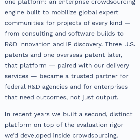
one platform: an enterprise crowdsourcing
engine built to mobilize global expert
communities for projects of every kind —
from consulting and software builds to
R&D innovation and IP discovery. Three U.S.
patents and one overseas patent later,
that platform — paired with our delivery
services — became a trusted partner for
federal R&D agencies and for enterprises
that need outcomes, not just output.
In recent years we built a second, distinct
platform on top of the evaluation rigor
we’d developed inside crowdsourcing.