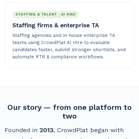
STAFFING & TALENT · AI HIRE
Staffing firms & enterprise TA
Staffing agencies and in-house enterprise TA
teams using CrowdPlat AI Hire to evaluate
candidates faster, submit stronger shortlists, and
automate RTR & compliance workflows.
Our story — from one platform to
two
Founded in
2013
, CrowdPlat began with