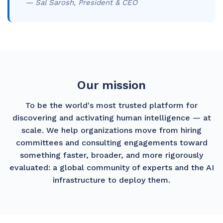
— Sal Sarosh, President & CEO
Our mission
To be the world's most trusted platform for
discovering and activating human intelligence — at
scale. We help organizations move from hiring
committees and consulting engagements toward
something faster, broader, and more rigorously
evaluated: a global community of experts and the AI
infrastructure to deploy them.