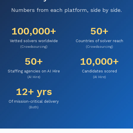
Numbers from each platform, side by side.
100,000+
50+
Vetted solvers worldwide
Countries of solver reach
(Crowdsourcing)
(Crowdsourcing)
50+
10,000+
Staffing agencies on AI Hire
Candidates scored
(AI Hire)
(AI Hire)
12+ yrs
Of mission-critical delivery
(Both)