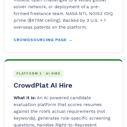
solver network, or deployment of a pre-
formed freelance team. NASA NTL NOIS3 IDIQ
prime ($475M ceiling). Backed by 3 U.S. + 1
overseas patents on the platform.
CROWDSOURCING PAGE →
PLATFORM 2 · AI HIRE
CrowdPlat AI Hire
What it is:
An AI-powered candidate
evaluation platform that scores resumes
against the role’s actual requirements (not
keywords), generates role-specific screening
questions, handles Right-to-Represent