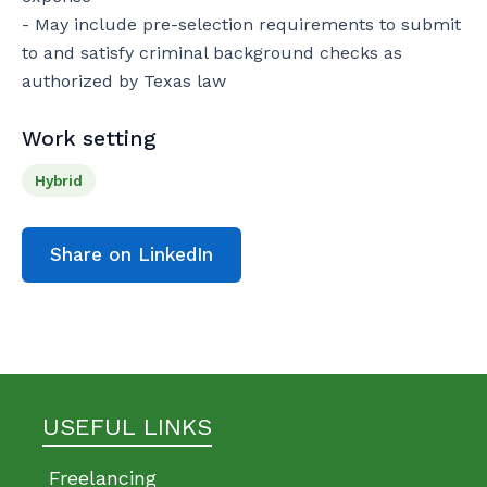
- May include pre-selection requirements to submit 
to and satisfy criminal background checks as 
authorized by Texas law
Work setting
Hybrid
Share on LinkedIn
USEFUL LINKS
Freelancing