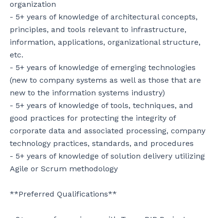
organization

- 5+ years of knowledge of architectural concepts, 
principles, and tools relevant to infrastructure, 
information, applications, organizational structure, 
etc.

- 5+ years of knowledge of emerging technologies 
(new to company systems as well as those that are 
new to the information systems industry)

- 5+ years of knowledge of tools, techniques, and 
good practices for protecting the integrity of 
corporate data and associated processing, company 
technology practices, standards, and procedures

- 5+ years of knowledge of solution delivery utilizing 
Agile or Scrum methodology

**Preferred Qualifications**
