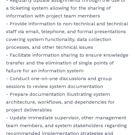
- Regularly update assignments through the use of 
a ticketing system allowing for the sharing of 
information with project team members

- Provide information to non-technical and technical 
staff via email, telephone, and formal presentations 
covering system functionality, data collection 
processes, and other technical issues

- Facilitate information sharing to ensure knowledge 
transfer and the elimination of single points of 
failure for an information system

- Conduct one-on-one discussions and group 
sessions to review system documentation

- Prepare documentation illustrating system 
architecture, workflows, and dependencies for 
project deliverables

- Update immediate supervisor, other management 
team members, and system stakeholders regarding 
recommended implementation strategies and 