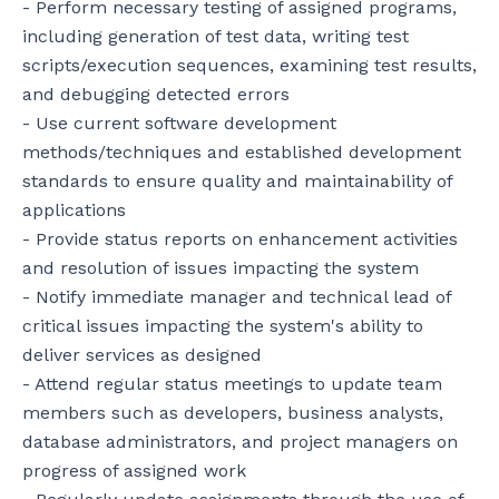
- Perform necessary testing of assigned programs, 
including generation of test data, writing test 
scripts/execution sequences, examining test results, 
and debugging detected errors

- Use current software development 
methods/techniques and established development 
standards to ensure quality and maintainability of 
applications

- Provide status reports on enhancement activities 
and resolution of issues impacting the system

- Notify immediate manager and technical lead of 
critical issues impacting the system's ability to 
deliver services as designed

- Attend regular status meetings to update team 
members such as developers, business analysts, 
database administrators, and project managers on 
progress of assigned work
