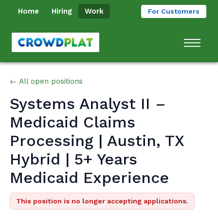
Home
Hiring
Work
For Customers
← All open positions
Systems Analyst II –
Medicaid Claims
Processing | Austin, TX
Hybrid | 5+ Years
Medicaid Experience
This position is no longer accepting applications.