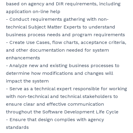
based on agency and DIR requirements, including 
application on-line help

- Conduct requirements gathering with non-
technical Subject Matter Experts to understand 
business process needs and program requirements

- Create Use Cases, flow charts, acceptance criteria, 
and other documentation needed for system 
enhancements

- Analyze new and existing business processes to 
determine how modifications and changes will 
impact the system

- Serve as a technical expert responsible for working 
with non-technical and technical stakeholders to 
ensure clear and effective communication 
throughout the Software Development Life Cycle

- Ensure that design complies with agency 
standards
