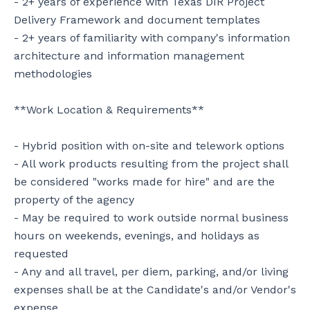
- 2+ years of experience with Texas DIR Project 
Delivery Framework and document templates

- 2+ years of familiarity with company's information 
architecture and information management 
methodologies

**Work Location & Requirements**

- Hybrid position with on-site and telework options

- All work products resulting from the project shall 
be considered "works made for hire" and are the 
property of the agency

- May be required to work outside normal business 
hours on weekends, evenings, and holidays as 
requested

- Any and all travel, per diem, parking, and/or living 
expenses shall be at the Candidate's and/or Vendor's 
expense
