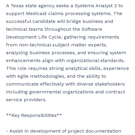
A Texas state agency seeks a Systems Analyst 2 to 
support Medicaid claims processing systems. The 
successful candidate will bridge business and 
technical teams throughout the Software 
Development Life Cycle, gathering requirements 
from non-technical subject matter experts, 
analyzing business processes, and ensuring system 
enhancements align with organizational standards. 
This role requires strong analytical skills, experience 
with Agile methodologies, and the ability to 
communicate effectively with diverse stakeholders 
including governmental organizations and contract 
service providers.

**Key Responsibilities**

- Assist in development of project documentation 