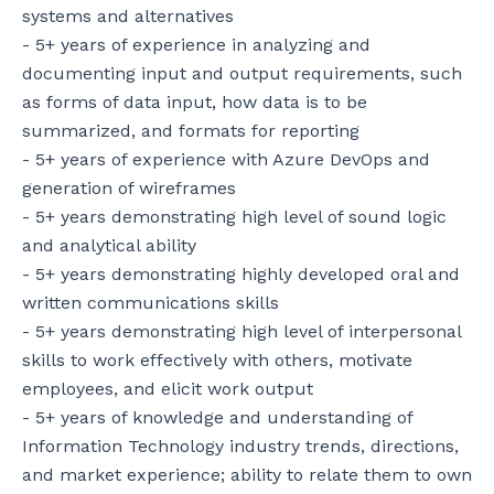
systems and alternatives

- 5+ years of experience in analyzing and 
documenting input and output requirements, such 
as forms of data input, how data is to be 
summarized, and formats for reporting

- 5+ years of experience with Azure DevOps and 
generation of wireframes

- 5+ years demonstrating high level of sound logic 
and analytical ability

- 5+ years demonstrating highly developed oral and 
written communications skills

- 5+ years demonstrating high level of interpersonal 
skills to work effectively with others, motivate 
employees, and elicit work output

- 5+ years of knowledge and understanding of 
Information Technology industry trends, directions, 
and market experience; ability to relate them to own 