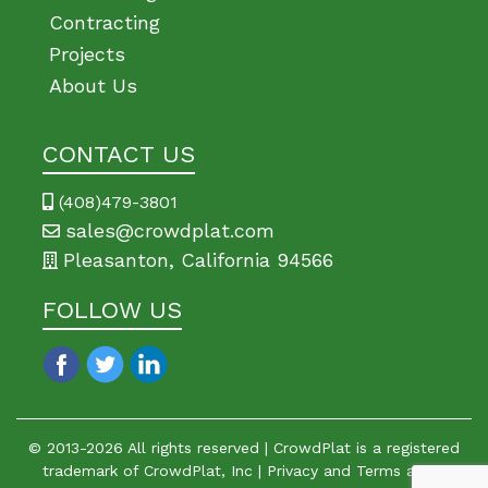
Contracting
Projects
About Us
CONTACT US
(408)479-3801
sales@crowdplat.com
Pleasanton, California 94566
FOLLOW US
© 2013-
2026
All rights reserved | CrowdPlat is a registered
trademark of CrowdPlat, Inc |
Privacy
and
Terms
apply