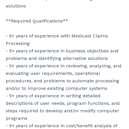
solutions

**Required Qualifications**

- 5+ years of experience with Medicaid Claims 
Processing

- 5+ years of experience in business objectives and 
problems and identifying alternative solutions

- 5+ years of experience in reviewing, analyzing, and 
evaluating user requirements, operational 
procedures, and problems to automate processing 
and/or to improve existing computer systems

- 5+ years of experience in writing detailed 
descriptions of user needs, program functions, and 
steps required to develop and/or modify computer 
programs

- 5+ years of experience in cost/benefit analysis of 