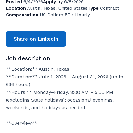
Posted
6/4/2026
Apply by
6/8/2026
Location
Austin, Texas, United States
Type
Contract
Compensation
US Dollars 57 / Hourly
Share on LinkedIn
Job description
**Location:** Austin, Texas

**Duration:** July 1, 2026 – August 31, 2026 (up to 
696 hours)

**Hours:** Monday–Friday, 8:00 AM – 5:00 PM 
(excluding State holidays); occasional evenings, 
weekends, and holidays as needed

**Overview**
