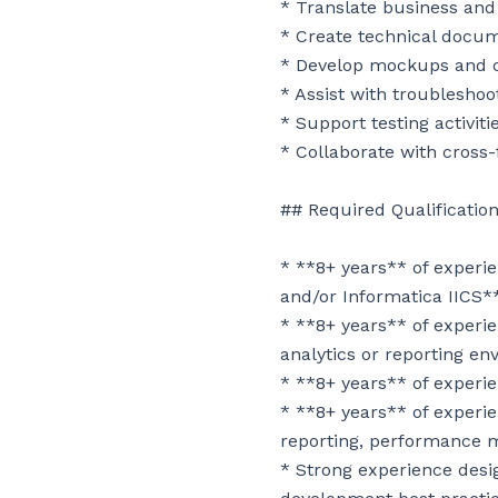
* Translate business and
* Create technical docume
* Develop mockups and co
* Assist with troublesho
* Support testing activiti
* Collaborate with cross
## Required Qualification
* **8+ years** of exper
and/or Informatica IICS**
* **8+ years** of experie
analytics or reporting en
* **8+ years** of experi
* **8+ years** of experie
reporting, performance m
* Strong experience desig