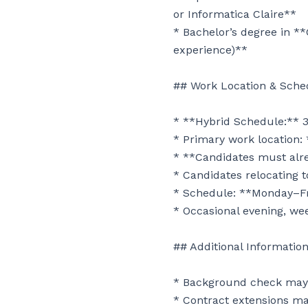
or Informatica Claire**

* Bachelor’s degree in **
experience)**

## Work Location & Sched
* **Hybrid Schedule:** 3
* Primary work location: 
* **Candidates must alrea
* Candidates relocating to
* Schedule: **Monday–Fr
* Occasional evening, we
## Additional Information
* Background check may b
* Contract extensions ma