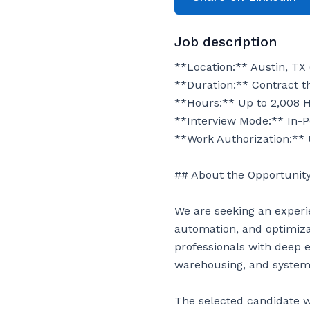
Job description
**Location:** Austin, TX 
**Duration:** Contract th
**Hours:** Up to 2,008 H
**Interview Mode:** In-P
**Work Authorization:** 
## About the Opportunity
We are seeking an experi
automation, and optimizati
professionals with deep 
warehousing, and systems
The selected candidate w