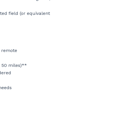
d field (or equivalent 
 remote

 50 miles)**

dered

needs
