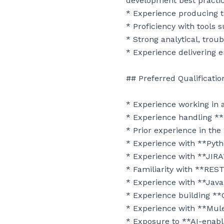
development best practic
* Experience producing t
* Proficiency with tools s
* Strong analytical, troub
* Experience delivering e
## Preferred Qualification
* Experience working in
* Experience handling **P
* Prior experience in the
* Experience with **Pytho
* Experience with **JIRA
* Familiarity with **RES
* Experience with **Java
* Experience building **
* Experience with **MuleS
* Exposure to **AI-enabl