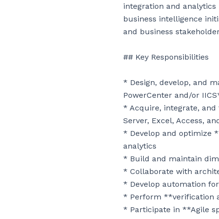
integration and analytic
business intelligence init
and business stakeholders
## Key Responsibilities

* Design, develop, and m
PowerCenter and/or IICS*
* Acquire, integrate, and
Server, Excel, Access, an
* Develop and optimize 
analytics

* Build and maintain dim
* Collaborate with archit
* Develop automation for 
* Perform **verification 
* Participate in **Agile 