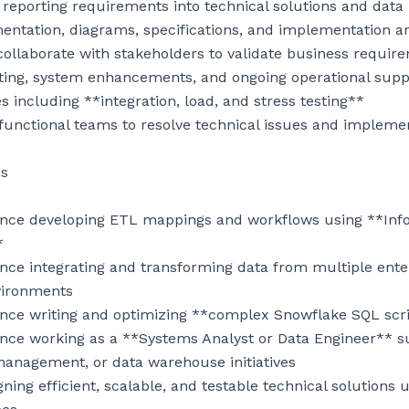
 reporting requirements into technical solutions and data
ntation, diagrams, specifications, and implementation art
llaborate with stakeholders to validate business require
oting, system enhancements, and ongoing operational suppo
es including **integration, load, and stress testing**

-functional teams to resolve technical issues and implem
s

ience developing ETL mappings and workflows using **Inf


nce integrating and transforming data from multiple enter
vironments

ence writing and optimizing **complex Snowflake SQL scri
nce working as a **Systems Analyst or Data Engineer** sup
anagement, or data warehouse initiatives

ning efficient, scalable, and testable technical solutions u