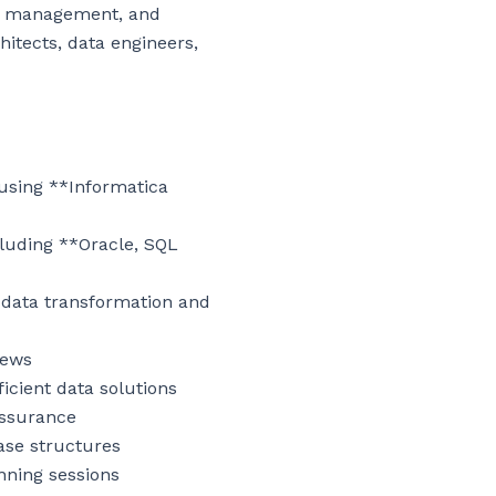
ce management, and 
hitects, data engineers, 
using **Informatica 
luding **Oracle, SQL 
data transformation and 
ews

cient data solutions

ssurance

ase structures

nning sessions
