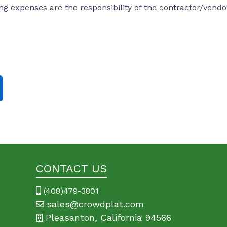
ving expenses are the responsibility of the contractor/vendo
CONTACT US
(408)479-3801
sales@crowdplat.com
Pleasanton, California 94566