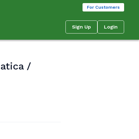
For Customers
Sign Up
Login
atica /