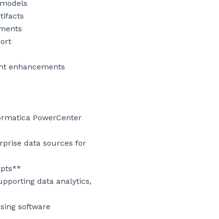
 models

ifacts

ments

rt

ent enhancements

ormatica PowerCenter 
prise data sources for 
pts**

porting data analytics, 
sing software 