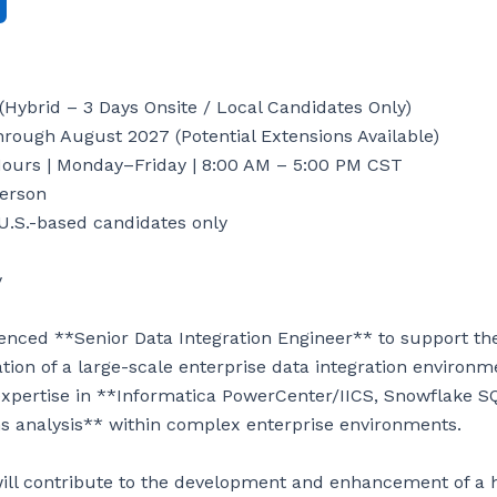
(Hybrid – 3 Days Onsite / Local Candidates Only)

rough August 2027 (Potential Extensions Available)

ours | Monday–Friday | 8:00 AM – 5:00 PM CST

erson

U.S.-based candidates only



enced **Senior Data Integration Engineer** to support the
on of a large-scale enterprise data integration environment
expertise in **Informatica PowerCenter/IICS, Snowflake S
 analysis** within complex enterprise environments.

ill contribute to the development and enhancement of a 