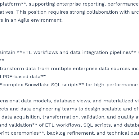
s platform**, supporting enterprise reporting, performan
iatives. This position requires strong collaboration with arc
 in an Agile environment.

aintain **ETL workflows and data integration pipelines** 
*

 transform data from multiple enterprise data sources inc
d PDF-based data**

**complex Snowflake SQL scripts** for high-performance 
ensional data models, database views, and materialized vi
ects and data engineering teams to design scalable and effi
data acquisition, transformation, validation, and quality a
and validation** of ETL workflows, SQL scripts, and datab
sprint ceremonies**, backlog refinement, and technical pla