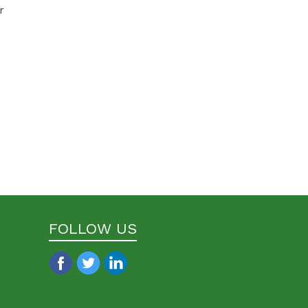
r
FOLLOW US