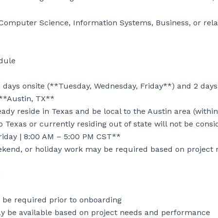
Computer Science, Information Systems, Business, or relate
ule

 days onsite (**Tuesday, Wednesday, Friday**) and 2 days
**Austin, TX**

dy reside in Texas and be local to the Austin area (within
 Texas or currently residing out of state will not be consi
iday | 8:00 AM – 5:00 PM CST**

ekend, or holiday work may be required based on project 


e required prior to onboarding

y be available based on project needs and performance
