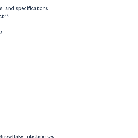
 and specifications

ct**

s

nowflake Intelligence, 