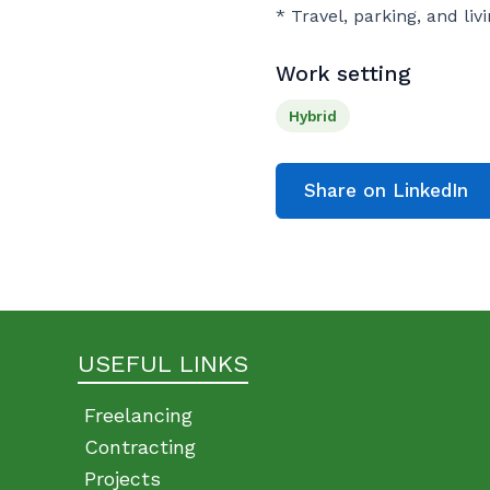
* Travel, parking, and li
Work setting
Hybrid
Share on LinkedIn
USEFUL LINKS
Freelancing
Contracting
Projects