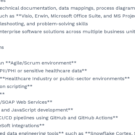
es

echnical documentation, data mappings, process diagrams,
uch as **Visio, Erwin, Microsoft Office Suite, and MS Proje
leshooting, and problem-solving skills

nterprise software solutions across multiple business unit
s

 an **Agile/Scrum environment**

II/PHI or sensitive healthcare data**

 **Healthcare Industry or public-sector environments**

n scripting**

**

T/SOAP Web Services**

 and JavaScript development**

CI/CD pipelines using GitHub and GitHub Actions**

oft integrations**

ed data engineering tools** such as **Snowflake Cortex, S