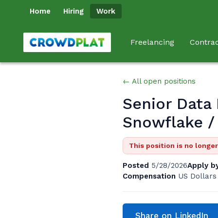
Home
Hiring
Work
Freelancing
Contrac
← All open positions
Senior Data 
Snowflake /
This position is no longe
Posted
5/28/2026
Apply b
Compensation
US Dollars
Share on LinkedIn