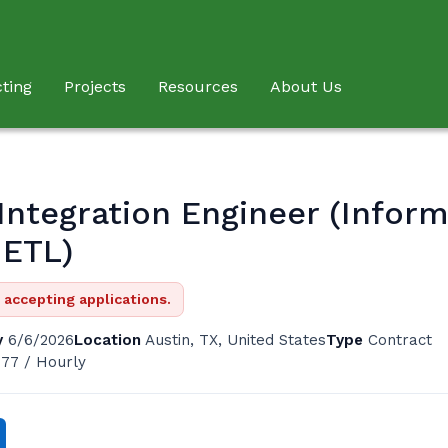
ting
Projects
Resources
About Us
Integration Engineer (Inform
 ETL)
r accepting applications.
y
6/6/2026
Location
Austin, TX, United States
Type
Contract
 77 / Hourly