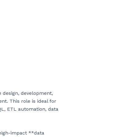
 design, development, 
. This role is ideal for 
QL, ETL automation, data 
high-impact **data 